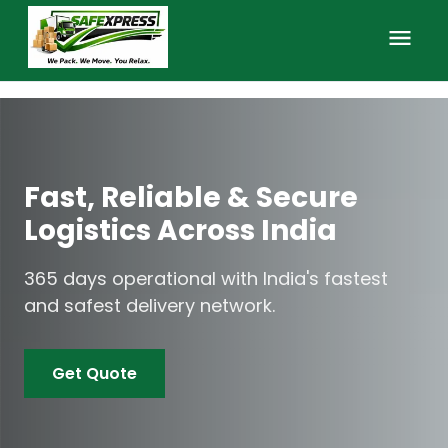
Home
About Us
Fast, Reliable & Secure
FAQs
Logistics Across India
Services
365 days operational with India's fastest
and safest delivery network.
Contact
Get Quote