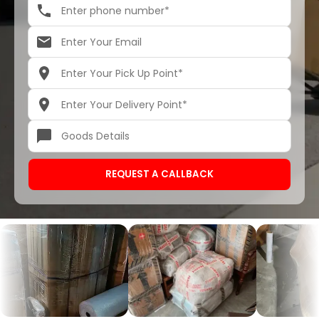
REQUEST A CALLBACK