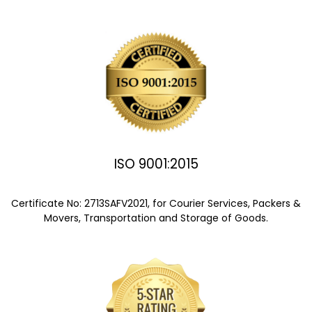
ISO 9001:2015
Certificate No: 2713SAFV2021, for Courier Services, Packers &
Movers, Transportation and Storage of Goods.