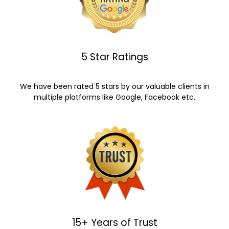
5 Star Ratings
We have been rated 5 stars by our valuable clients in
multiple platforms like Google, Facebook etc.
15+ Years of Trust