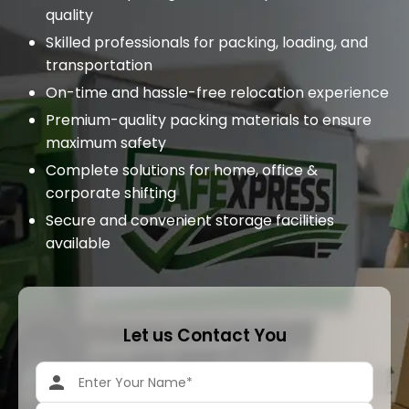
quality
Skilled professionals for packing, loading, and
transportation
On-time and hassle-free relocation experience
Premium-quality packing materials to ensure
maximum safety
Complete solutions for home, office &
corporate shifting
Secure and convenient storage facilities
available
Let us Contact You