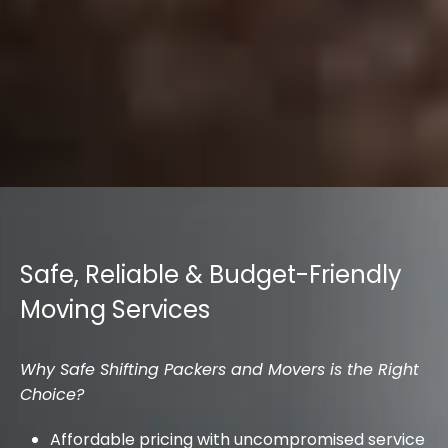
Safe, Reliable & Budget-Friendly
Moving Services
Why Safe Shifting Packers and Movers is the Right
Choice?
Affordable pricing with uncompromised service